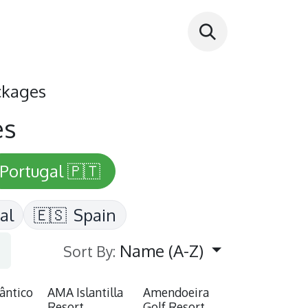
ckages
es
Portugal 🇵🇹
al
🇪🇸
Spain
Name (A-Z)
Sort By:
lântico
AMA Islantilla
Amendoeira
Resort
Golf Resort