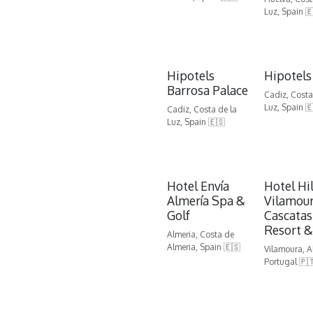
Luz, Spain 
Hipotels
Hipotels
Barrosa Palace
Cadiz, Costa
Luz, Spain 
Cadiz, Costa de la
Luz, Spain 🇪🇸
Hotel Envía
Hotel Hi
Almería Spa &
Vilamour
Golf
Cascatas
Resort &
Almeria, Costa de
Almeria, Spain 🇪🇸
Vilamoura, A
Portugal 🇵