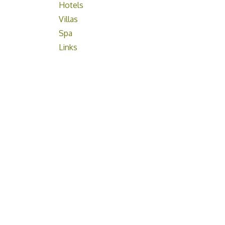
Hotels
Villas
Spa
Links