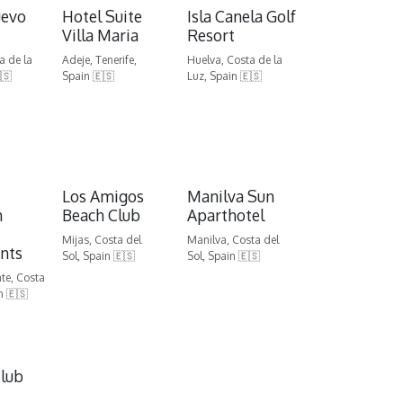
uevo
Hotel Suite
Isla Canela Golf
Villa Maria
Resort
a de la
Adeje, Tenerife,
Huelva, Costa de la
🇸
Spain 🇪🇸
Luz, Spain 🇪🇸
Los Amigos
Manilva Sun
m
Beach Club
Aparthotel
Mijas, Costa del
Manilva, Costa del
nts
Sol, Spain 🇪🇸
Sol, Spain 🇪🇸
nte, Costa
n 🇪🇸
lub