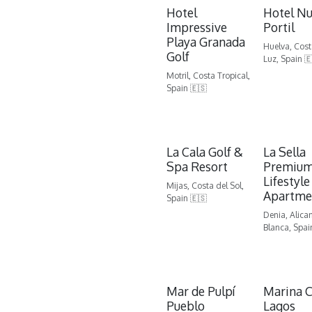
Hotel
Hotel N
Impressive
Portil
Playa Granada
Huelva, Cost
Golf
Luz, Spain 
Motril, Costa Tropical,
Spain 🇪🇸
La Cala Golf &
La Sella
Spa Resort
Premiu
Lifestyle
Mijas, Costa del Sol,
Apartme
Spain 🇪🇸
Denia, Alica
Blanca, Spai
Mar de Pulpí
Marina C
Pueblo
Lagos