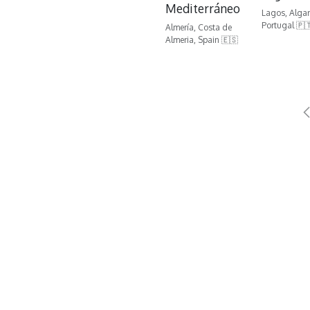
Mediterráneo
Lagos, Algar
Portugal 🇵
Almería, Costa de
Almeria, Spain 🇪🇸
Contact us
G
golf@golfatm.com
Ma
+34 952 839 444
C.
29
(C