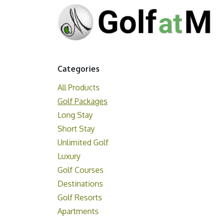
Skip to Content
Categories
All Products
Golf Packages
Long Stay
Short Stay
Unlimited Golf
Luxury
Golf Courses
Destinations
Golf Resorts
Apartments