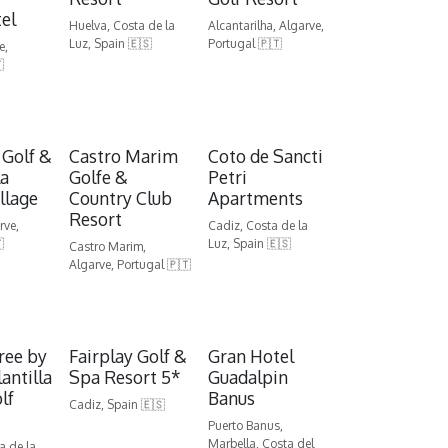
el
Huelva, Costa de la
Alcantarilha, Algarve,
Luz, Spain 🇪🇸
Portugal 🇵🇹
e,

 Golf &
Castro Marim
Coto de Sancti
la
Golfe &
Petri
llage
Country Club
Apartments
Resort
rve,
Cadiz, Costa de la

Luz, Spain 🇪🇸
Castro Marim,
Algarve, Portugal 🇵🇹
ree by
Fairplay Golf &
Gran Hotel
lantilla
Spa Resort 5*
Guadalpin
lf
Banus
Cadiz, Spain 🇪🇸
Puerto Banus,
Marbella, Costa del
a de la