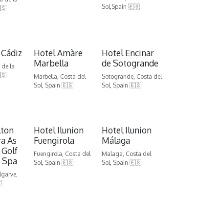
Sol,Spain 🇪🇸
🇸
 Cádiz
Hotel Amàre
Hotel Encinar
Marbella
de Sotogrande
 de la
🇸
Marbella, Costa del
Sotogrande, Costa del
Sol, Spain 🇪🇸
Sol, Spain 🇪🇸
lton
Hotel Ilunion
Hotel Ilunion
a As
Fuengirola
Málaga
 Golf
Fuengirola, Costa del
Malaga, Costa del
 Spa
Sol, Spain 🇪🇸
Sol, Spain 🇪🇸
lgarve,
