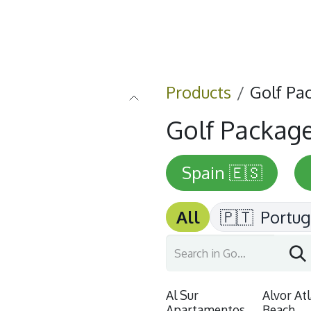
Home
Golf
Info
Products
Golf Pa
Golf Packag
Spain 🇪🇸
All
🇵🇹
Portug
Al Sur
Alvor At
Apartamentos
Beach