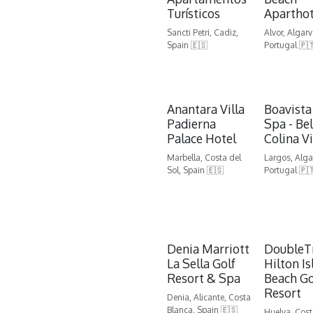
Turísticos
Aparthot
Sancti Petri, Cadiz,
Alvor, Algarv
Spain 🇪🇸
Portugal 🇵
Anantara Villa
Boavista
Padierna
Spa - Be
Palace Hotel
Colina Vi
Marbella, Costa del
Largos, Alga
Sol, Spain 🇪🇸
Portugal 🇵
Denia Marriott
DoubleT
La Sella Golf
Hilton Is
Resort & Spa
Beach Go
Resort
Denia, Alicante, Costa
Blanca, Spain 🇪🇸
Huelva, Cost