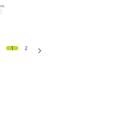
ve,

1
2
olfatM
gnethi Travel Group SL
 Gerald Brenan 103, local 4
120 Alhaurin el Grande
osta del Sol, Malaga), Spain