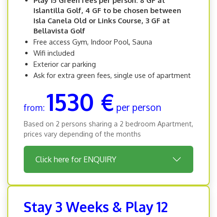
Play 15 Green fees per person: 8 GF at
Islantilla Golf, 4 GF to be chosen between
Isla Canela Old or Links Course, 3 GF at
Bellavista Golf
Free access Gym, Indoor Pool, Sauna
Wifi included
Exterior car parking
Ask for extra green fees, single use of apartment
1530 €
per person
from:
Based on 2 persons sharing a 2 bedroom Apartment,
prices vary depending of the months
Click here for ENQUIRY
Stay 3 Weeks & Play 12