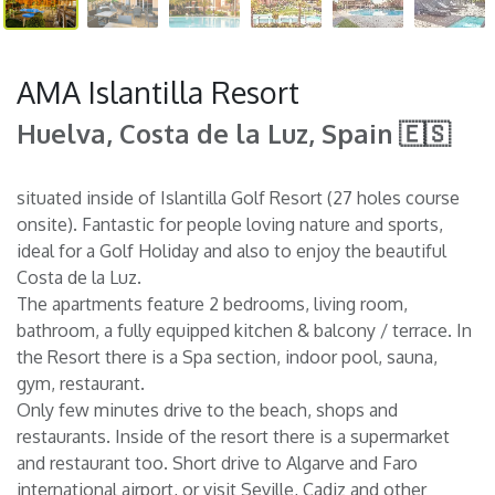
AMA Islantilla Resort
Huelva, Costa de la Luz, Spain 🇪🇸
situated inside of Islantilla Golf Resort (27 holes course
onsite). Fantastic for people loving nature and sports,
ideal for a Golf Holiday and also to enjoy the beautiful
Costa de la Luz.
The apartments feature 2 bedrooms, living room,
bathroom, a fully equipped kitchen & balcony / terrace. In
the Resort there is a Spa section, indoor pool, sauna,
gym, restaurant.
Only few minutes drive to the beach, shops and
restaurants. Inside of the resort there is a supermarket
and restaurant too. Short drive to Algarve and Faro
international airport, or visit Seville, Cadiz and other