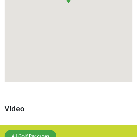
Video
All Golf Packages