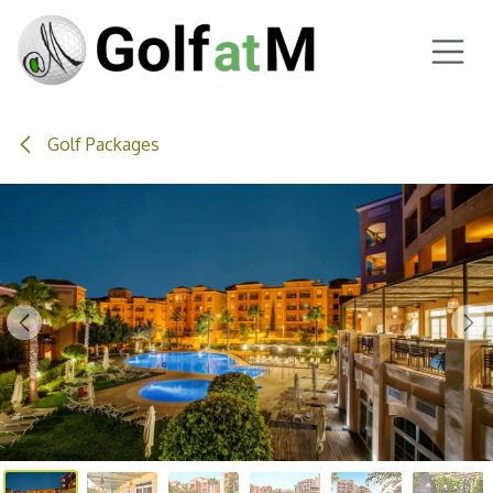
Skip to Content
Golf Packages