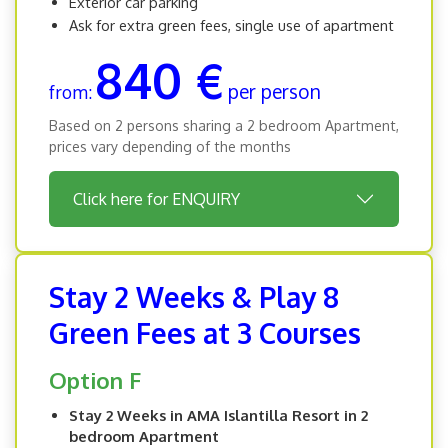
Exterior car parking
Ask for extra green fees, single use of apartment
840 €
per person
from:
Based on 2 persons sharing a 2 bedroom Apartment,
prices vary depending of the months
Click here for ENQUIRY
Stay 2 Weeks & Play 8
Green Fees at 3 Courses
Option F
Stay 2 Weeks in AMA Islantilla Resort in 2
bedroom Apartment