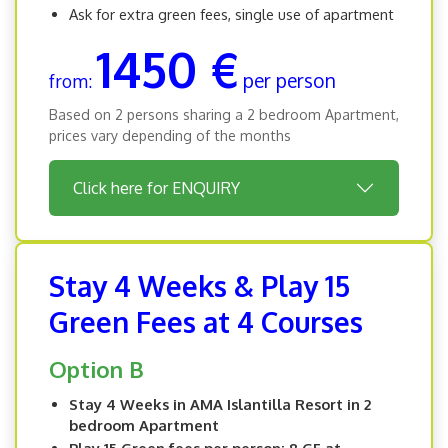
Ask for extra green fees, single use of apartment
1450 €
per person
from:
Based on 2 persons sharing a 2 bedroom Apartment,
prices vary depending of the months
Click here for ENQUIRY
Stay 4 Weeks & Play 15
Green Fees at 4 Courses
Option B
Stay 4 Weeks in AMA Islantilla Resort in 2
bedroom Apartment