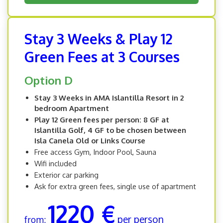
Stay 3 Weeks & Play 12
Green Fees at 3 Courses
Option D
Stay 3 Weeks in AMA Islantilla Resort in 2
bedroom Apartment
Play 12 Green fees per person: 8 GF at
Islantilla Golf, 4 GF to be chosen between
Isla Canela Old or Links Course
Free access Gym, Indoor Pool, Sauna
Wifi included
Exterior car parking
Ask for extra green fees, single use of apartment
1220 €
per person
from: