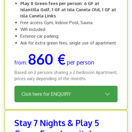
Play 8 Green fees per person: 6 GF at
Islantilla Golf, 1 GF at Isla Canela Old, 1 GF at
Isla Canela Links
Free access Gym, Indoor Pool, Sauna
Wifi included
Exterior car parking
Ask for extra green fees, single use of apartment
860 €
per person
from:
Based on 2 persons sharing a 2 bedroom Apartment,
prices vary depending of the months
Click here for ENQUIRY
Stay 7 Nights & Play 5