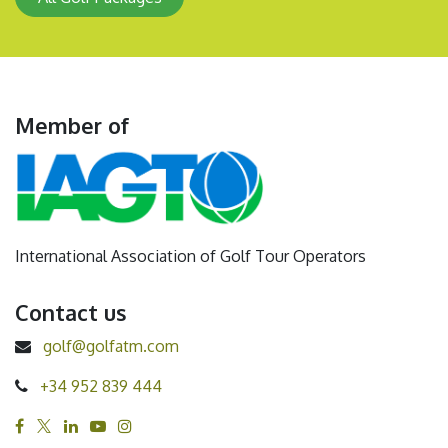
Member of
International Association of Golf Tour Operators
Contact us
golf@golfatm.com
+34 952 839 444