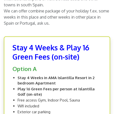
towns in south Spain.
We can offer combine package of your holiday f.ex. some
weeks in this place and other weeks in other place in
Spain or Portugal, ask us.
Stay 4 Weeks & Play 16
Green Fees (on-site)
Option A
Stay 4 Weeks in AMA Islantilla Resort in 2
bedroom Apartment
Play 16 Green Fees per person at Islantilla
Golf (on-site)
Free access Gym, Indoor Pool, Sauna
Wifi included
Exterior car parking