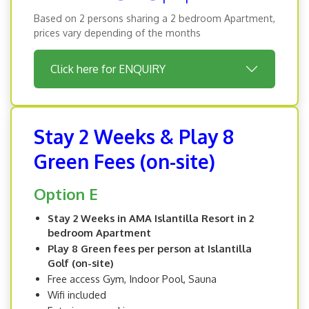
Based on 2 persons sharing a 2 bedroom Apartment,
prices vary depending of the months
Click here for ENQUIRY
Stay 2 Weeks & Play 8
Green Fees (on-site)
Option E
Stay 2 Weeks in AMA Islantilla Resort in 2
bedroom Apartment
Play 8 Green fees per person at Islantilla
Golf (on-site)
Free access Gym, Indoor Pool, Sauna
Wifi included