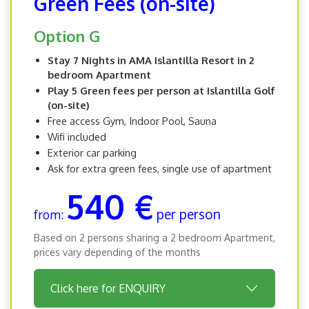
Green Fees (on-site)
Option G
Stay 7 Nights in AMA Islantilla Resort in 2
bedroom Apartment
Play 5 Green fees per person at Islantilla Golf
(on-site)
Free access Gym, Indoor Pool, Sauna
Wifi included
Exterior car parking
Ask for extra green fees, single use of apartment
540 €
per person
from:
Based on 2 persons sharing a 2 bedroom Apartment,
prices vary depending of the months
Click here for ENQUIRY