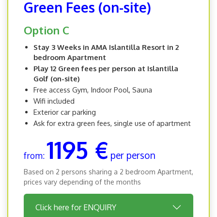
Green Fees (on-site)
Option C
Stay 3 Weeks in AMA Islantilla Resort in 2
bedroom Apartment
Play 12 Green fees per person at Islantilla
Golf (on-site)
Free access Gym, Indoor Pool, Sauna
Wifi included
Exterior car parking
Ask for extra green fees, single use of apartment
1195 €
per person
from:
Based on 2 persons sharing a 2 bedroom Apartment,
prices vary depending of the months
Click here for ENQUIRY