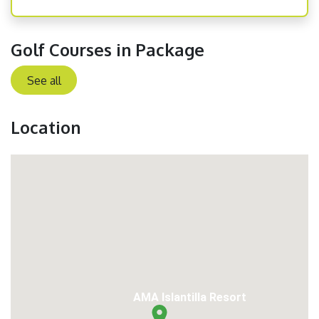
Golf Courses in Package
See all
Location
AMA Islantilla Resort