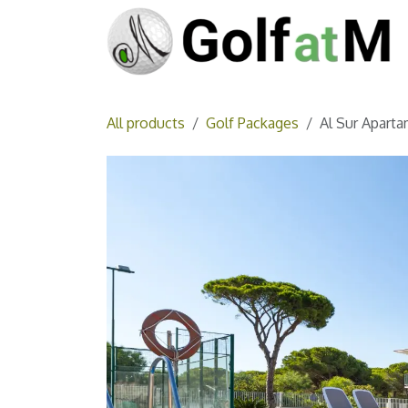
Skip to Content
All products
Golf Packages
Al Sur Aparta