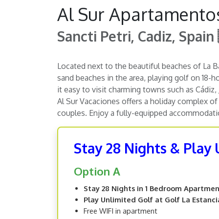
Al Sur Apartamentos
Sancti Petri, Cadiz, Spain
Located next to the beautiful beaches of La Ba
sand beaches in the area, playing golf on 18-h
it easy to visit charming towns such as Cádiz,
Al Sur Vacaciones offers a holiday complex of 
couples. Enjoy a fully-equipped accommodation
Stay 28 Nights & Play 
Option A
Stay 28 Nights in 1 Bedroom Apartme
Play Unlimited Golf at Golf La Estanci
Free WIFI in apartment