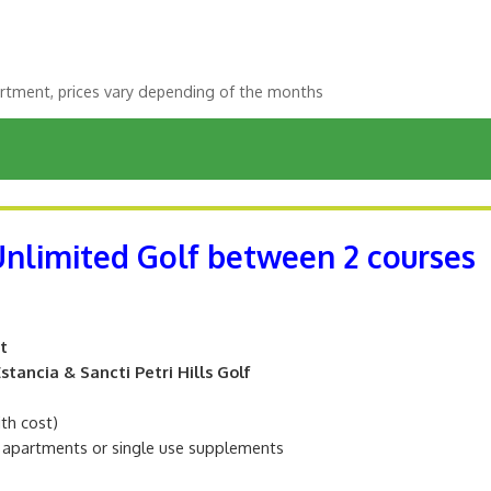
rtment, prices vary depending of the months
 Unlimited Golf between 2 courses
t
tancia & Sancti Petri Hills Golf
ith cost)
m apartments or single use supplements