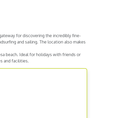
ateway for discovering the incredibly fine-
ndsurfing and sailing. The location also makes
a beach. Ideal for holidays with friends or
 and facilities.