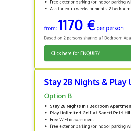
Free exterior parking (or indoor parking w
Ask for extra weeks or nights, 2 bedroo
1170 €
per person
from:
Based on 2 persons sharing a 1 Bedroom Apa
Click here for ENQUIRY
Stay 28 Nights & Play U
Option B
Stay 28 Nights in 1 Bedroom Apartme
Play Unlimited Golf at Sancti Petri Hil
Free WIFI in apartment
Free exterior parking (or indoor parking w