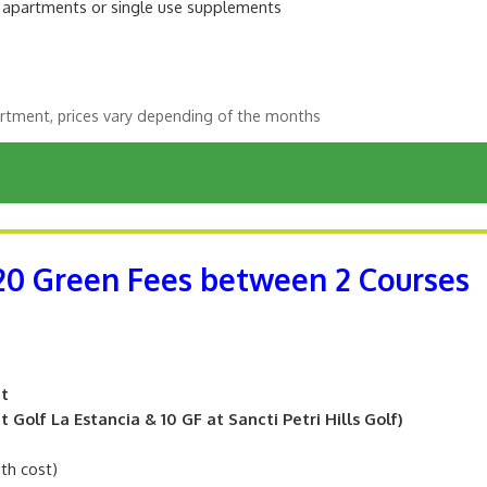
m apartments or single use supplements
rtment, prices vary depending of the months
 20 Green Fees between 2 Courses
nt
 Golf La Estancia & 10 GF at Sancti Petri Hills Golf)
ith cost)