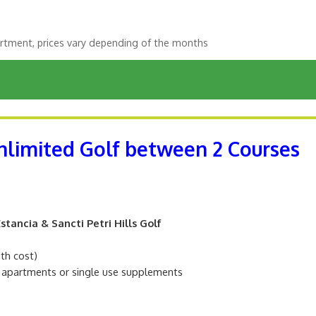
rtment, prices vary depending of the months
Unlimited Golf between 2 Courses
tancia & Sancti Petri Hills Golf
ith cost)
m apartments or single use supplements