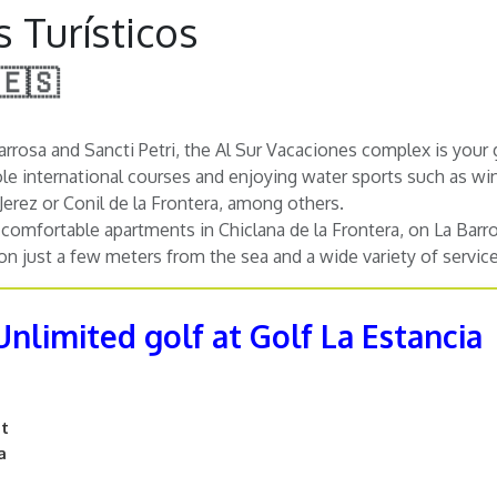
 Turísticos
 🇪🇸
rrosa and Sancti Petri, the Al Sur Vacaciones complex is your g
ole international courses and enjoying water sports such as wi
 Jerez or Conil de la Frontera, among others.
comfortable apartments in Chiclana de la Frontera, on La Barros
 just a few meters from the sea and a wide variety of services
Unlimited golf at Golf La Estancia
nt
a