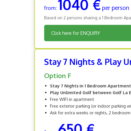
1040 €
per person
from:
Based on 2 persons sharing a 1 Bedroom Apa
Click here for ENQUIRY
Stay 7 Nights & Play 
Option F
Stay 7 Nights in 1 Bedroom Apartment
Play Unlimited Golf between Golf La Es
Free WIFI in apartment
Free exterior parking (or indoor parking w
Ask for extra weeks or nights, 2 bedroo
650 €