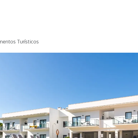
Home
Golf
Info
mentos Turísticos