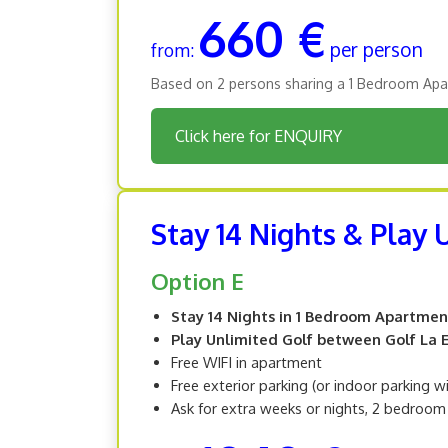
660 €
per person
from:
Based on 2 persons sharing a 1 Bedroom Apa
Click here for ENQUIRY
Stay 14 Nights & Play
Option E
Stay 14 Nights in 1 Bedroom Apartmen
Play Unlimited Golf between Golf La Es
Free WIFI in apartment
Free exterior parking (or indoor parking w
Ask for extra weeks or nights, 2 bedroo