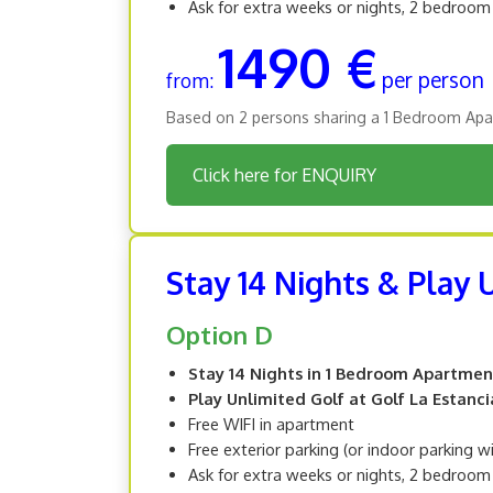
Ask for extra weeks or nights, 2 bedroo
1490 €
per person
from:
Based on 2 persons sharing a 1 Bedroom Apa
Click here for ENQUIRY
Stay 14 Nights & Play 
Option D
Stay 14 Nights in 1 Bedroom Apartmen
Play Unlimited Golf at Golf La Estanci
Free WIFI in apartment
Free exterior parking (or indoor parking w
Ask for extra weeks or nights, 2 bedroo