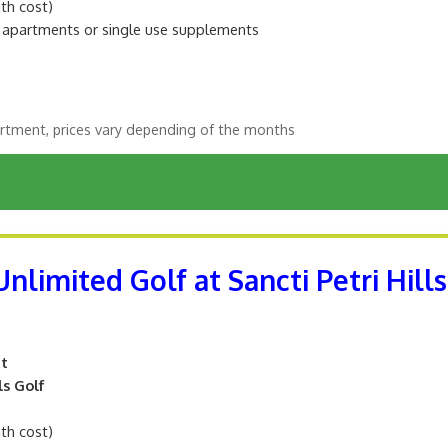
ith cost)
m apartments or single use supplements
rtment, prices vary depending of the months
nlimited Golf at Sancti Petri Hills
nt
ls Golf
ith cost)