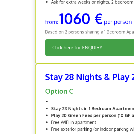
Ask for extra weeks or nights, 2 bedroo
1060 €
per person
from:
Based on 2 persons sharing a 1 Bedroom Apa
Click here for ENQUIRY
Stay 28 Nights & Play
Option C
Stay 28 Nights in 1 Bedroom Apartme
Play 20 Green Fees per person (10 GF at
Free WIFI in apartment
Free exterior parking (or indoor parking w