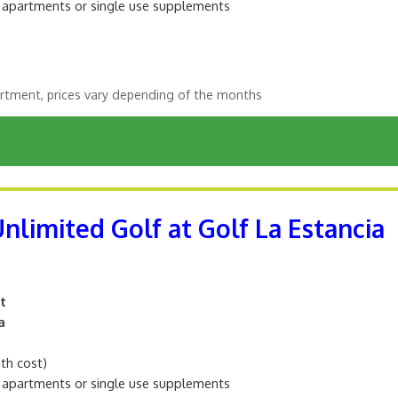
m apartments or single use supplements
rtment, prices vary depending of the months
Unlimited Golf at Golf La Estancia
t
a
ith cost)
m apartments or single use supplements