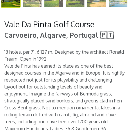
Vale Da Pinta Golf Course
Carvoeiro, Algarve, Portugal 🇵🇹
18 holes, par 71, 6.127 m. Designed by the architect Ronald
Fream. Open in 1992
Vale de Pinta has earned its place as one of the best
designed courses in the Algarve and in Europe. It is rightly
respected not just for its playability and challenging
layout but for outstanding levels of beauty and
enjoyment. Imagine the fairways of Bermuda grass,
strategically placed sand bunkers, and greens clad in Pen
Cross Bent grass. Not to mention ornamental lakes in a
rolling terrain dotted with carob, fig, almond and olive
trees, including one olive tree over 1200 years old
Maximum Handicaps: Ladies: 36 & Gentlemen: 36