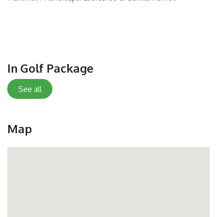
In Golf Package
See all
Map