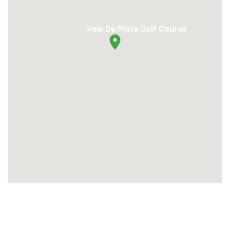
Vale Da Pinta Golf Course