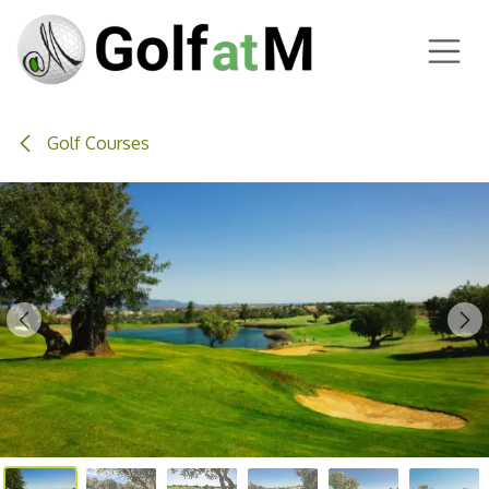
Skip to Content
Golf Courses