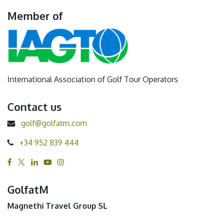
Member of
International Association of Golf Tour Operators
Contact us
golf@golfatm.com
+34 952 839 444
GolfatM
Magnethi Travel Group SL