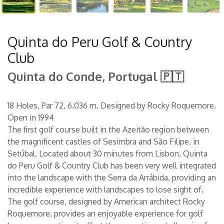
Quinta do Peru Golf & Country
Club
Quinta do Conde, Portugal 🇵🇹
18 Holes, Par 72, 6.036 m. Designed by Rocky Roquemore.
Open in 1994
The ﬁrst golf course built in the Azeitão region between
the magniﬁcent castles of Sesimbra and São Filipe, in
Setúbal. Located about 30 minutes from Lisbon, Quinta
do Peru Golf & Country Club has been very well integrated
into the landscape with the Serra da Arrábida, providing an
incredible experience with landscapes to lose sight of.
The golf course, designed by American architect Rocky
Roquemore, provides an enjoyable experience for golf