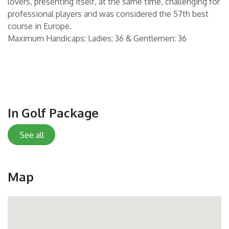
lovers, presenting itself, at the same time, challenging for
professional players and was considered the 57th best
course in Europe.
Maximum Handicaps: Ladies: 36 & Gentlemen: 36
In Golf Package
See all
Map