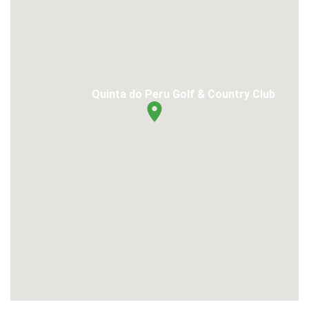
Quinta do Peru Golf & Country Club