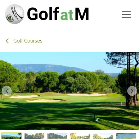
Skip to Content
Golf Courses