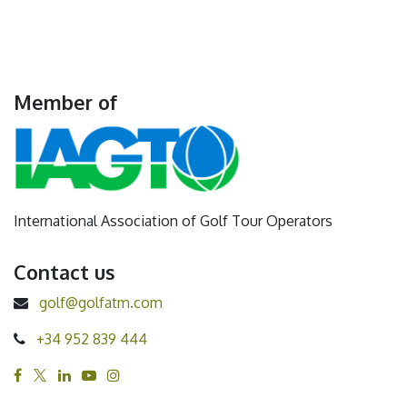
Member of
International Association of Golf Tour Operators
Contact us
golf@golfatm.com
+34 952 839 444