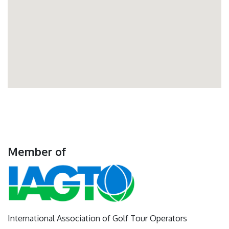
Member of
International Association of Golf Tour Operators