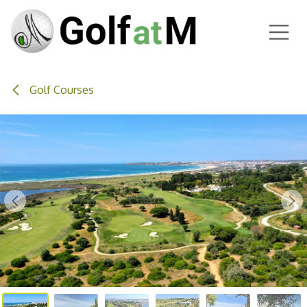
Skip to Content
Golf Courses