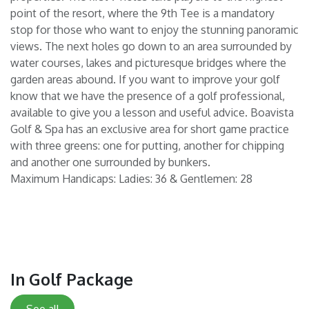
point of the resort, where the 9th Tee is a mandatory
stop for those who want to enjoy the stunning panoramic
views. The next holes go down to an area surrounded by
water courses, lakes and picturesque bridges where the
garden areas abound. If you want to improve your golf
know that we have the presence of a golf professional,
available to give you a lesson and useful advice. Boavista
Golf & Spa has an exclusive area for short game practice
with three greens: one for putting, another for chipping
and another one surrounded by bunkers.
Maximum Handicaps: Ladies: 36 & Gentlemen: 28
In Golf Package
See all