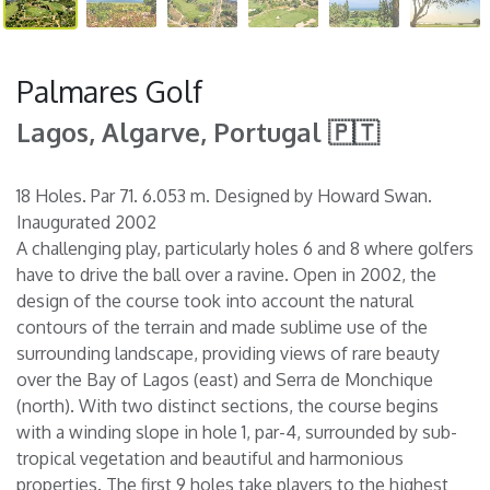
Palmares Golf
Lagos, Algarve, Portugal 🇵🇹
18 Holes. Par 71. 6.053 m. Designed by Howard Swan.
Inaugurated 2002
A challenging play, particularly holes 6 and 8 where golfers
have to drive the ball over a ravine. Open in 2002, the
design of the course took into account the natural
contours of the terrain and made sublime use of the
surrounding landscape, providing views of rare beauty
over the Bay of Lagos (east) and Serra de Monchique
(north). With two distinct sections, the course begins
with a winding slope in hole 1, par-4, surrounded by sub-
tropical vegetation and beautiful and harmonious
properties. The first 9 holes take players to the highest