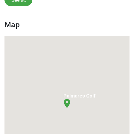
Map
Palmares Golf