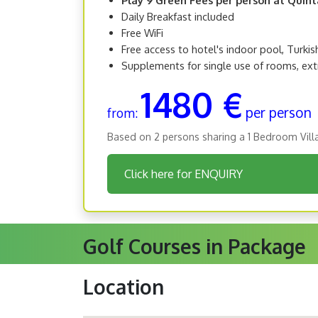
Daily Breakfast included
Free WiFi
Free access to hotel's indoor pool, Turki
Supplements for single use of rooms, ext
1480 €
per person
from:
Based on 2 persons sharing a 1 Bedroom Vill
Click here for ENQUIRY
Golf Courses in Package
Location