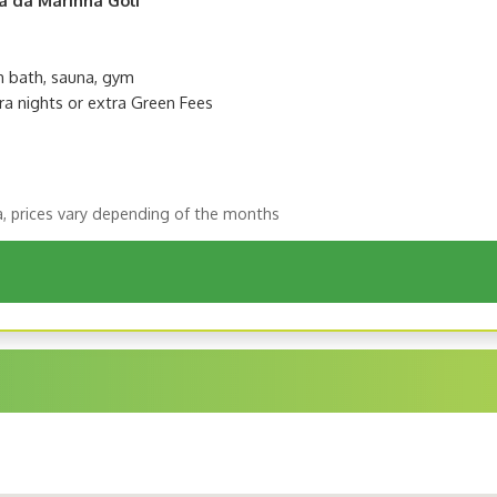
sh bath, sauna, gym
ra nights or extra Green Fees
a, prices vary depending of the months