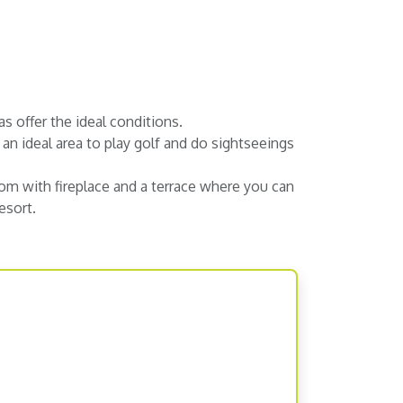
as offer the ideal conditions.
an ideal area to play golf and do sightseeings
room with fireplace and a terrace where you can
esort.