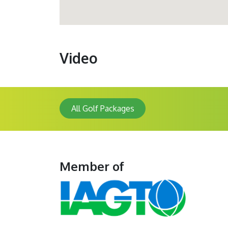
Video
All Golf Packages
Member of