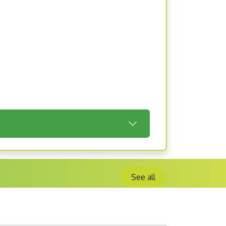
See all