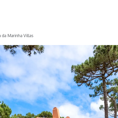
Home
Golf
Info
 da Marinha Villas