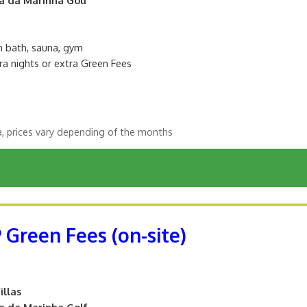
sh bath, sauna, gym
ra nights or extra Green Fees
a, prices vary depending of the months
9 Green Fees (on-site)
illas
ta da Marinha Golf