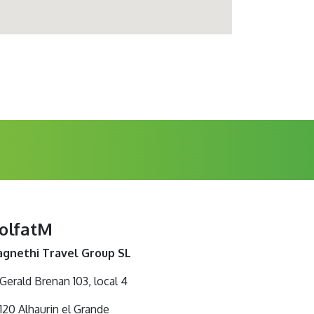
olfatM
gnethi Travel Group SL
 Gerald Brenan 103, local 4
120 Alhaurin el Grande