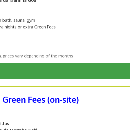
sh bath, sauna, gym
ra nights or extra Green Fees
a, prices vary depending of the months
8 Green Fees (on-site)
illas
ta da Marinha Golf