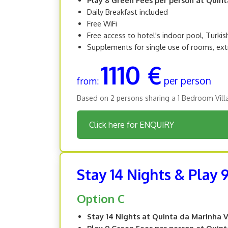
Daily Breakfast included
Free WiFi
Free access to hotel's indoor pool, Turki
Supplements for single use of rooms, ext
1110 €
per person
from:
Based on 2 persons sharing a 1 Bedroom Vill
Click here for ENQUIRY
Stay 14 Nights & Play 
Option C
Stay 14 Nights at Quinta da Marinha V
Play 9 Green Fees per person at Quin