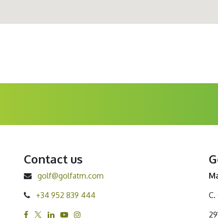
Contact us
G
golf@golfatm.com
Ma
+34 952 839 444
C.
29