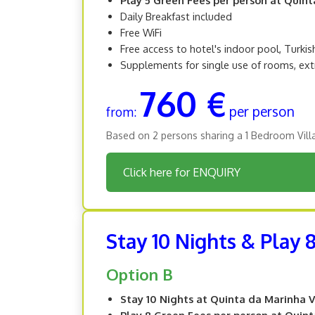
Daily Breakfast included
Free WiFi
Free access to hotel's indoor pool, Turki
Supplements for single use of rooms, ext
760 €
per person
from:
Based on 2 persons sharing a 1 Bedroom Vill
Click here for ENQUIRY
Stay 10 Nights & Play 
Option B
Stay 10 Nights at Quinta da Marinha V
Play 8 Green Fees per person at Quin