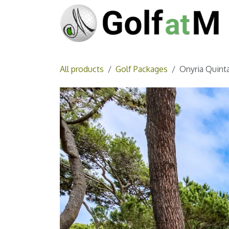
Skip to Content
All products
Golf Packages
Onyria Quinta