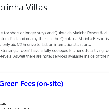
rinha Villas
ce for short or longer stays and Quinta da Marinha Resort & vill
tural Park and nearby the sea, the Quinta da Marinha Resort is 
only ab. 1/2 hr drive to Lisbon international airport..
extra single room) have a fully equipped kitchenette, a living 
2-levels. Aswell there are hotel services available inside of the r
 Green Fees (on-site)
llas
a da Marinha Golf