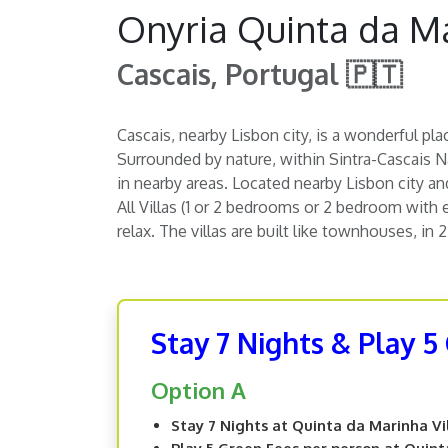
Onyria Quinta da Ma
Cascais, Portugal 🇵🇹
Cascais, nearby Lisbon city, is a wonderful pla
Surrounded by nature, within Sintra-Cascais Na
in nearby areas. Located nearby Lisbon city and 
All Villas (1 or 2 bedrooms or 2 bedroom with 
relax. The villas are built like townhouses, in 
Stay 7 Nights & Play 5
Option A
Stay 7 Nights at Quinta da Marinha Vi
Play 5 Green Fees per person at Quint