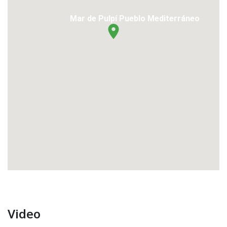
Mar de Pulpí Pueblo Mediterráneo
Video