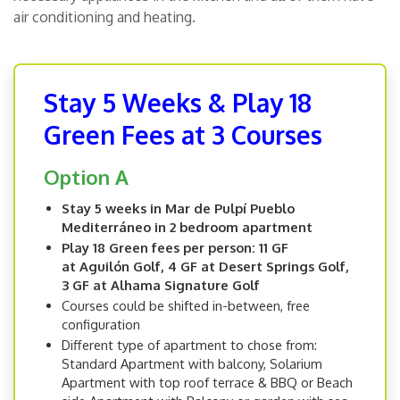
air conditioning and heating.
Stay 5 Weeks & Play 18
Green Fees at 3 Courses
Option A
Stay 5 weeks in Mar de Pulpí Pueblo
Mediterráneo in 2 bedroom apartment
Play 18 Green fees per person: 11 GF
at Aguilón Golf, 4 GF at Desert Springs Golf,
3 GF at Alhama Signature Golf
Courses could be shifted in-between, free
configuration
Different type of apartment to chose from:
Standard Apartment with balcony, Solarium
Apartment with top roof terrace & BBQ or Beach