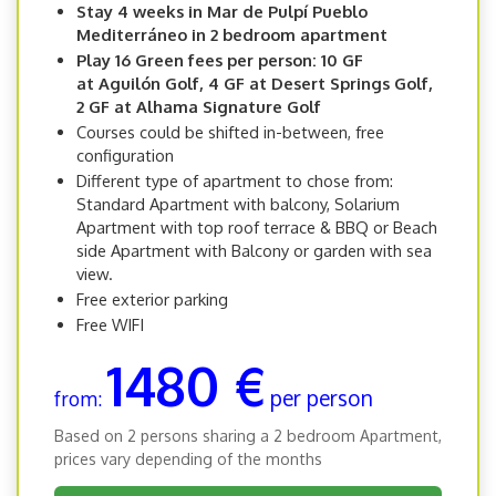
Stay 4 weeks in Mar de Pulpí Pueblo
Mediterráneo in 2 bedroom apartment
Play 16 Green fees per person: 10 GF
at Aguilón Golf, 4 GF at Desert Springs Golf,
2 GF at Alhama Signature Golf
Courses could be shifted in-between, free
configuration
Different type of apartment to chose from:
Standard Apartment with balcony, Solarium
Apartment with top roof terrace & BBQ or Beach
side Apartment with Balcony or garden with sea
view.
Free exterior parking
Free WIFI
1480 €
per person
from:
Based on 2 persons sharing a 2 bedroom Apartment,
prices vary depending of the months