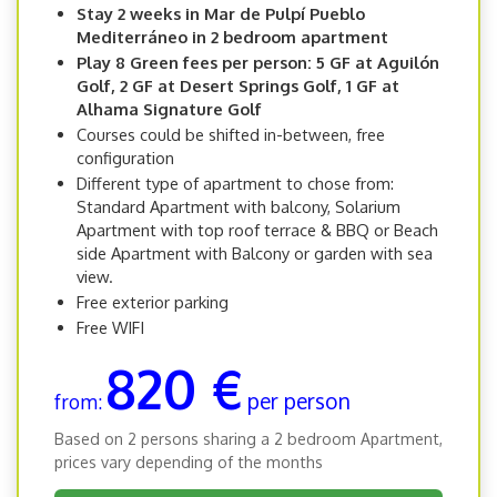
Stay 2 weeks in Mar de Pulpí Pueblo
Mediterráneo in 2 bedroom apartment
Play 8 Green fees per person: 5 GF at Aguilón
Golf, 2 GF at Desert Springs Golf, 1 GF at
Alhama Signature Golf
Courses could be shifted in-between, free
configuration
Different type of apartment to chose from:
Standard Apartment with balcony, Solarium
Apartment with top roof terrace & BBQ or Beach
side Apartment with Balcony or garden with sea
view.
Free exterior parking
Free WIFI
820 €
per person
from:
Based on 2 persons sharing a 2 bedroom Apartment,
prices vary depending of the months