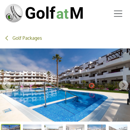
Skip to Content
Golf Packages