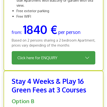
side Apartment with Balcony or garden with sea
view.
Free exterior parking
Free WIFI
1840 €
per person
from:
Based on 2 persons sharing a 2 bedroom Apartment,
prices vary depending of the months
Click here for ENQUIRY
Stay 4 Weeks & Play 16
Green Fees at 3 Courses
Option B