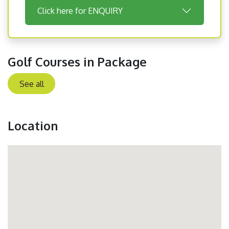
Click here for ENQUIRY
Golf Courses in Package
See all
Location