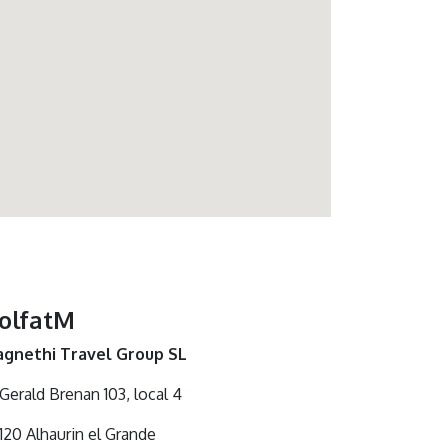
olfatM
gnethi Travel Group SL
 Gerald Brenan 103, local 4
120 Alhaurin el Grande