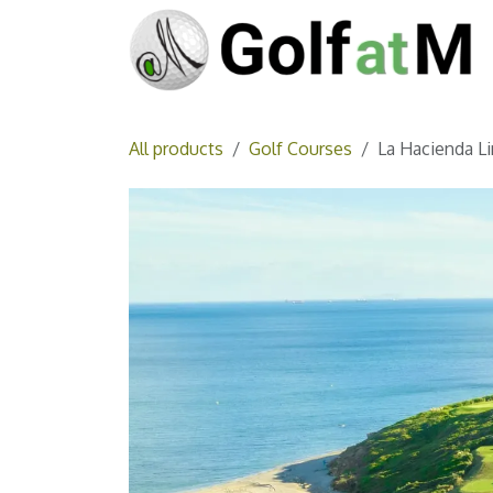
Skip to Content
All products
Golf Courses
La Hacienda Li