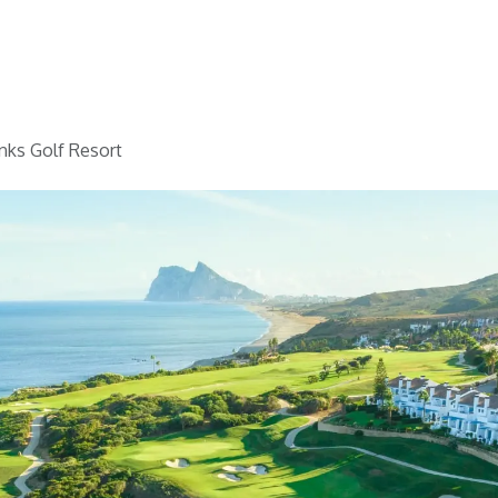
Home
Golf
Info
nks Golf Resort