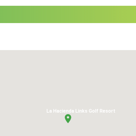
La Hacienda Links Golf Resort