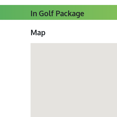
In Golf Package
Map