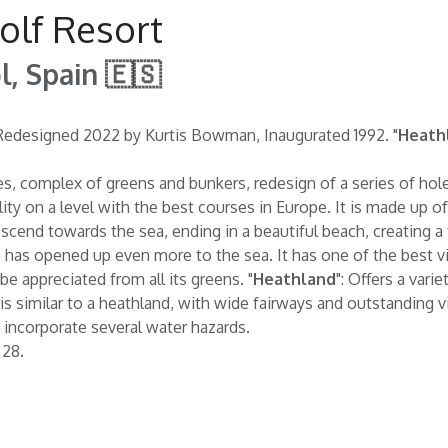
olf Resort
l, Spain 🇪🇸
m. Redesigned 2022 by Kurtis Bowman, Inaugurated 1992. "
Heath
ees, complex of greens and bunkers, redesign of a series of hole
ty on a level with the best courses in Europe. It is made up o
scend towards the sea, ending in a beautiful beach, creating a f
has opened up even more to the sea. It has one of the best vi
be appreciated from all its greens. "
Heathland
": Offers a vari
e is similar to a heathland, with wide fairways and outstanding 
incorporate several water hazards.
 28.