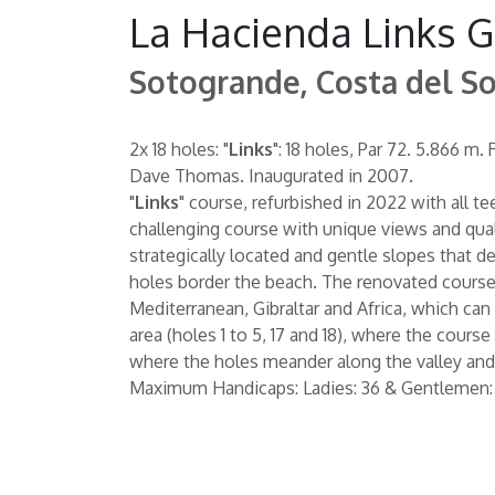
La Hacienda Links G
Sotogrande, Costa del So
2x 18 holes: "
Links
": 18 holes, Par 72. 5.866 
Dave Thomas. Inaugurated in 2007.
"
Links
" course, refurbished in 2022 with all t
challenging course with unique views and quali
strategically located and gentle slopes that de
holes border the beach. The renovated course 
Mediterranean, Gibraltar and Africa, which can 
area (holes 1 to 5, 17 and 18), where the cours
where the holes meander along the valley and 
Maximum Handicaps: Ladies: 36 & Gentlemen: