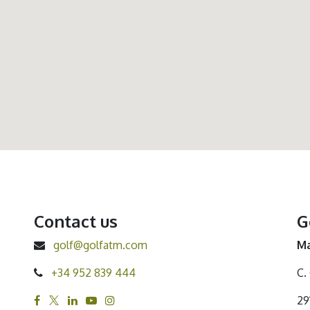
Contact us
G
golf@golfatm.com
Ma
+34 952 839 444
C.
29