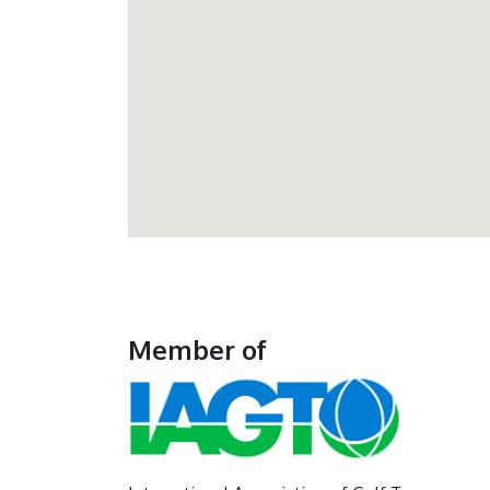
Member of