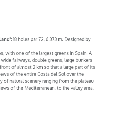
land
": 18 holes par 72, 6,373 m. Designed by
s, with one of the largest greens in Spain. A
f wide fairways, double greens, large bunkers
ront of almost 2 km so that a large part of its
ews of the entire Costa del Sol over the
ety of natural scenery ranging from the plateau
views of the Mediterranean, to the valley area,