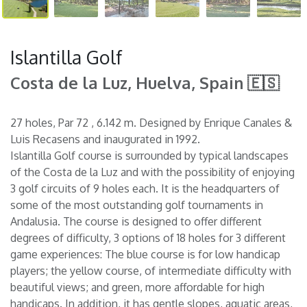
Islantilla Golf
Costa de la Luz, Huelva, Spain 🇪🇸
27 holes, Par 72 , 6.142 m. Designed by Enrique Canales &
Luis Recasens and inaugurated in 1992.
Islantilla Golf course is surrounded by typical landscapes
of the Costa de la Luz and with the possibility of enjoying
3 golf circuits of 9 holes each. It is the headquarters of
some of the most outstanding golf tournaments in
Andalusia. The course is designed to offer different
degrees of difficulty, 3 options of 18 holes for 3 different
game experiences: The blue course is for low handicap
players; the yellow course, of intermediate difficulty with
beautiful views; and green, more affordable for high
handicaps. In addition, it has gentle slopes, aquatic areas,