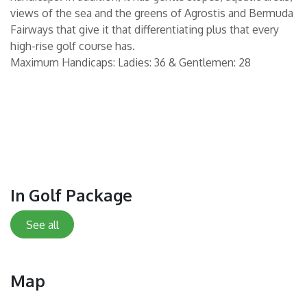
views of the sea and the greens of Agrostis and Bermuda
Fairways that give it that differentiating plus that every
high-rise golf course has.
Maximum Handicaps: Ladies: 36 & Gentlemen: 28
In Golf Package
See all
Map