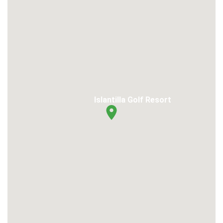
Islantilla Golf Resort