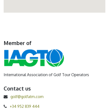
Member of
International Association of Golf Tour Operators
Contact us
golf@golfatm.com
+34 952 839 444