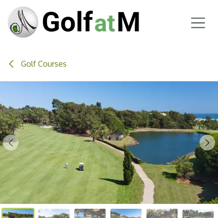
Skip to Content
Golf Courses