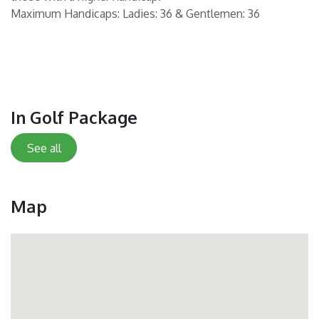
Maximum Handicaps: Ladies: 36 & Gentlemen: 36
In Golf Package
See all
Map