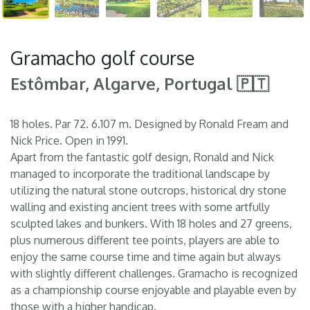
Gramacho golf course
Estômbar, Algarve, Portugal 🇵🇹
18 holes. Par 72. 6.107 m. Designed by Ronald Fream and
Nick Price. Open in 1991.
Apart from the fantastic golf design, Ronald and Nick
managed to incorporate the traditional landscape by
utilizing the natural stone outcrops, historical dry stone
walling and existing ancient trees with some artfully
sculpted lakes and bunkers. With 18 holes and 27 greens,
plus numerous different tee points, players are able to
enjoy the same course time and time again but always
with slightly different challenges. Gramacho is recognized
as a championship course enjoyable and playable even by
those with a higher handicap.