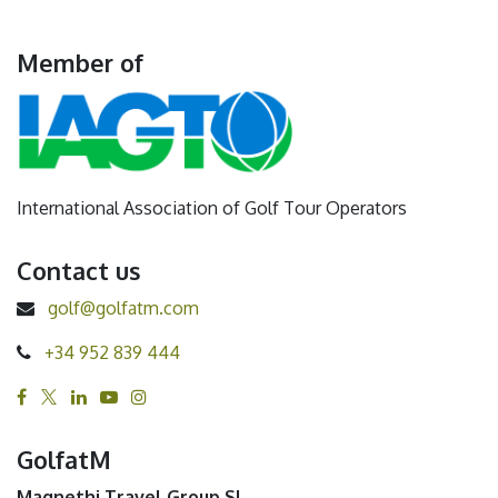
Member of
International Association of Golf Tour Operators
Contact us
golf@golfatm.com
+34 952 839 444
GolfatM
Magnethi Travel Group SL