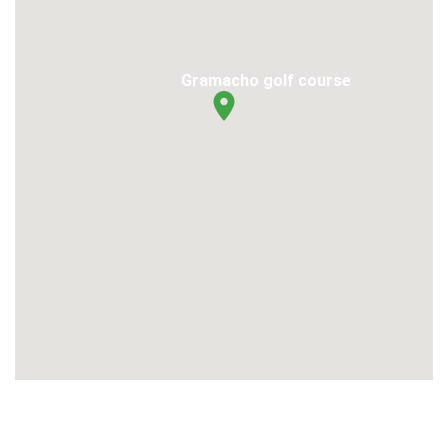
Gramacho golf course