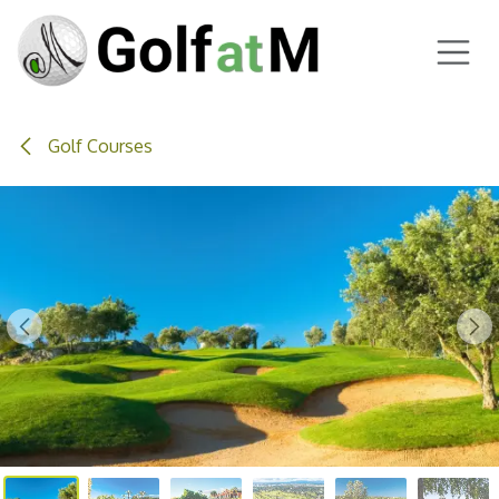
Skip to Content
Golf Courses