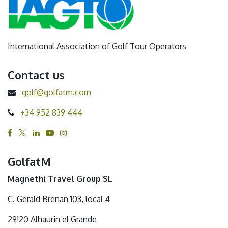
International Association of Golf Tour Operators
Contact us
golf@golfatm.com
+34 952 839 444
GolfatM
Magnethi Travel Group SL
C. Gerald Brenan 103, local 4
29120 Alhaurin el Grande