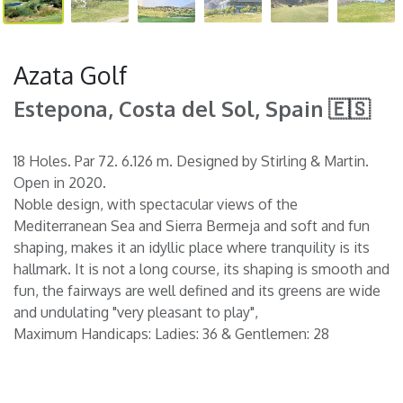
Azata Golf
Estepona, Costa del Sol, Spain 🇪🇸
18 Holes. Par 72. 6.126 m. Designed by Stirling & Martin.
Open in 2020.
Noble design, with spectacular views of the
Mediterranean Sea and Sierra Bermeja and soft and fun
shaping, makes it an idyllic place where tranquility is its
hallmark. It is not a long course, its shaping is smooth and
fun, the fairways are well defined and its greens are wide
and undulating "very pleasant to play",
Maximum Handicaps: Ladies: 36 & Gentlemen: 28