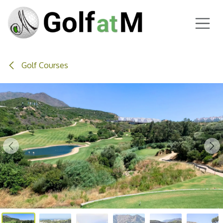
Skip to Content
Golf Courses