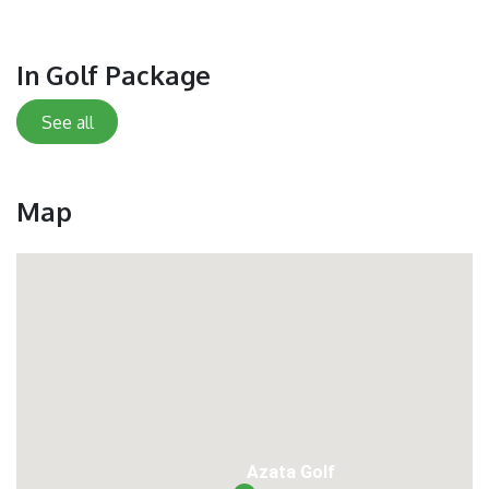
In Golf Package
See all
Map
Azata Golf