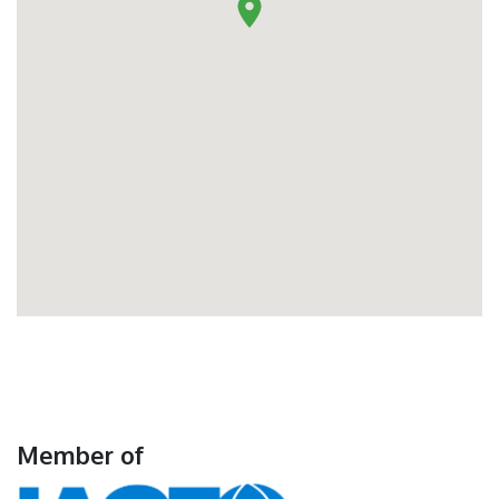
Member of