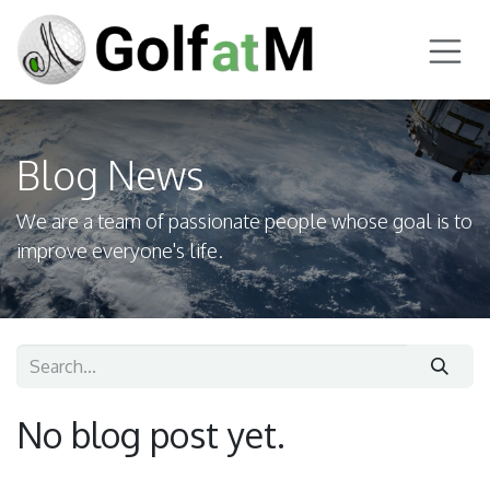
Skip to Content
Blog News
We are a team of passionate people whose goal is to
improve everyone's life.
No blog post yet.