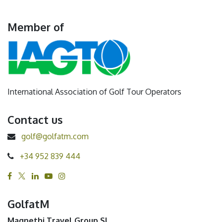
Member of
International Association of Golf Tour Operators
Contact us
golf@golfatm.com
+34 952 839 444
GolfatM
Magnethi Travel Group SL