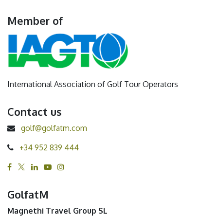
Member of
International Association of Golf Tour Operators
Contact us
golf@golfatm.com
+34 952 839 444
GolfatM
Magnethi Travel Group SL