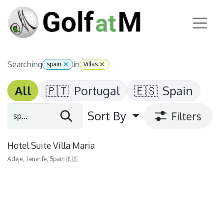
Skip to Content
Searching
in
spain
Villas
All
🇵🇹
Portugal
🇪🇸
Spain
Sort By
Filters
Hotel Suite Villa Maria
Adeje, Tenerife, Spain 🇪🇸