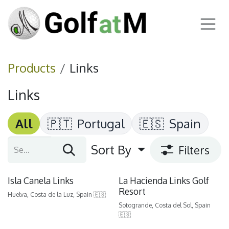
Skip to Content
Products
Links
Links
All
🇵🇹
Portugal
🇪🇸
Spain
Sort By
Filters
Isla Canela Links
La Hacienda Links Golf
Resort
Huelva, Costa de la Luz, Spain 🇪🇸
Sotogrande, Costa del Sol, Spain
🇪🇸