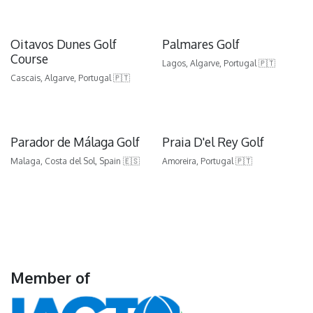
Oitavos Dunes Golf
Palmares Golf
Course
Lagos, Algarve, Portugal 🇵🇹
Cascais, Algarve, Portugal 🇵🇹
Parador de Málaga Golf
Praia D'el Rey Golf
Malaga, Costa del Sol, Spain 🇪🇸
Amoreira, Portugal 🇵🇹
Member of