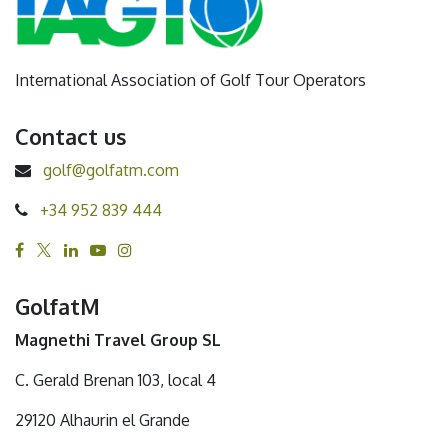
International Association of Golf Tour Operators
Contact us
golf@golfatm.com
+34 952 839 444
GolfatM
Magnethi Travel Group SL
C. Gerald Brenan 103, local 4
29120 Alhaurin el Grande